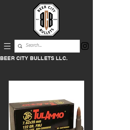
BEER CITY BULLETS LLC.