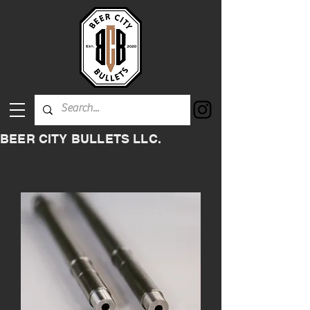
BEER CITY BULLETS LLC.