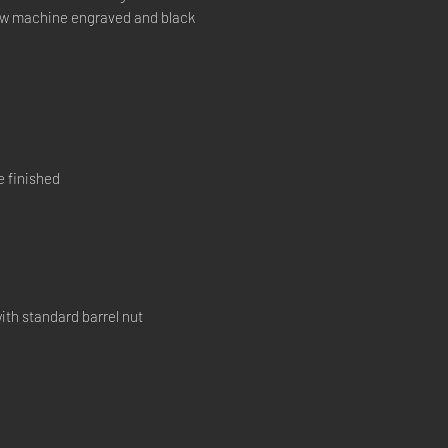
now machine engraved and black
e finished
ith standard barrel nut