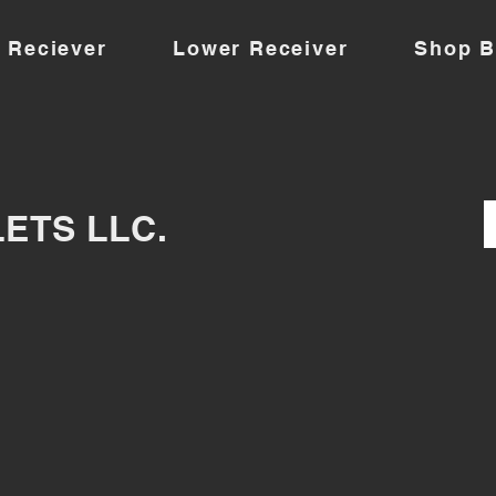
 Reciever
Lower Receiver
Shop B
LETS LLC.