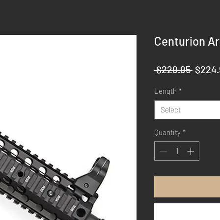
Centurion Ar
Regul
 $229.95 
$224.
Price
Length
*
Select
Quantity
*