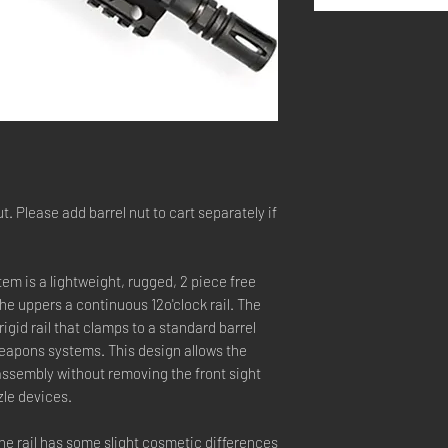
t. Please add barrel nut to cart separately if
em is a lightweight, rugged, 2 piece free
 the uppers a continuous 12o'clock rail. The
igid rail that clamps to a standard barrel
weapons systems. This design allows the
r assembly without removing the front sight
le devices.
the rail has some slight cosmetic differences