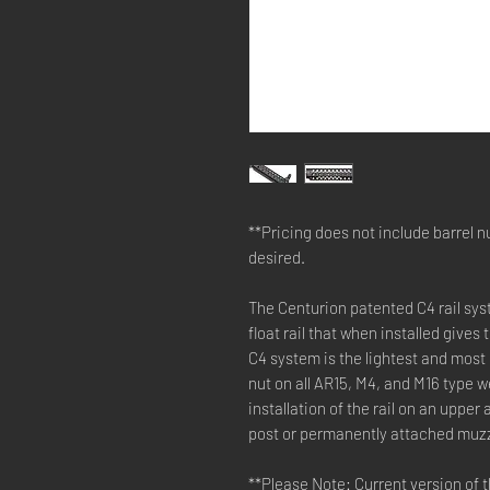
**Pricing does not include barrel nu
desired.
The Centurion patented C4 rail syst
float rail that when installed gives
C4 system is the lightest and most r
nut on all AR15, M4, and M16 type 
installation of the rail on an uppe
post or permanently attached muzz
**Please Note: Current version of 