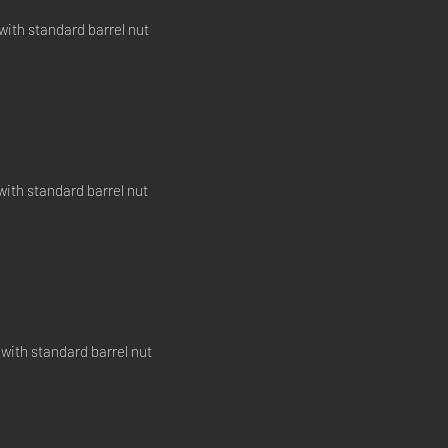
with standard barrel nut
with standard barrel nut
 with standard barrel nut