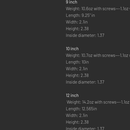
9 inch
Weight: 10.6oz with screws---1.1oz 
Length: 9.25" in
Width: 2.1in
Height: 2.38
Inside diameter: 1.37
10 inch
Weight: 10.7oz with screws---1.1oz 
Length: 10in
Width: 2.1in
Height: 2.38
Inside diameter: 1.37
12 inch
Weight: 14.2oz with screws---1.1oz
Length: 12.565in
Width: 2.1in
Height: 2.38
Inside diameter: 1.37