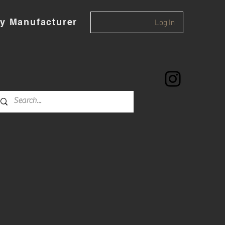
y Manufacturer
Log In