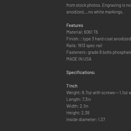
from stock photos. Engraving is 
anodized....no white markings.
Features
Material: 6061 T6
Finish: : type 3 hard coat anodized
Rails: 1913 spec rail
Fasteners: grade 8 bolts phosphat
MADE IN USA
Specifications:
7 inch
Weight: 8.7oz with screws---1.1oz w
Length: 7.3in
Width: 2.1in
Height: 2.38
Inside diameter: 1.37