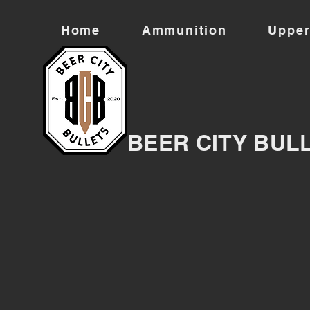
Home
Ammunition
Upper
BEER CITY BUL