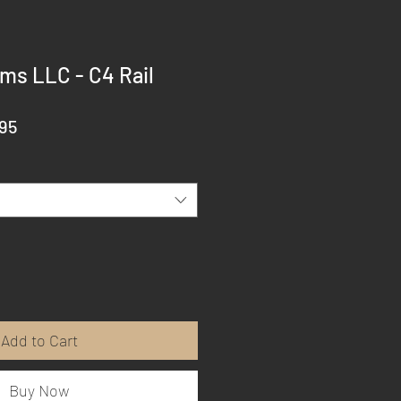
ms LLC - C4 Rail
ar
Sale
95
Price
Add to Cart
Buy Now