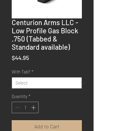
Centurion Arms LLC -
Low Profile Gas Block
.750 (Tabbed &
Standard available)
Price
$44.95
With Tab?
*
Quantity
*
Add to Cart