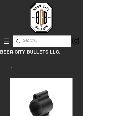
BEER CITY BULLETS LLC.