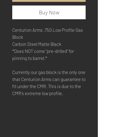
Buy Now
Centurion Arms .750 Low Profile Gas
Block
Carbon Steel Matte Black
*Does NOT come "pre-drilled" for
pinning to barrel.*
Currently our gas block is the only one
that Centurion Arms can guarantee to
fit under the CMR. This is due to the
CMR's extreme low profile.
SHIPPING & RETURNS
STORE POLICY
PAYMENT METHODS