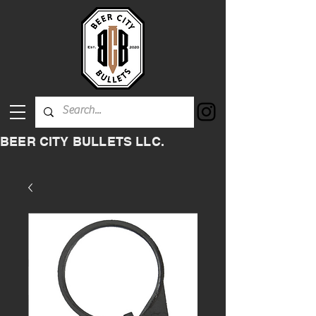
BEER CITY BULLETS LLC.