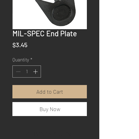
MIL-SPEC End Plate
Price
$3.45
Quantity
*
Add to Cart
Buy Now
SHIPPING & RETURNS