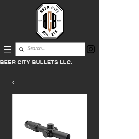
BEER CITY BULLETS LLC.