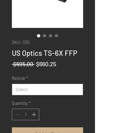
SKU: 035
US Optics TS-6X FFP
Regular
Sale
 $695.00 
$660.25
Price
Price
Reticle
*
Quantity
*