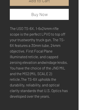
Add to Cart
Buy Now
The USO TS-6X, 1-6x24mm rifle
scope is the perfect LPVO to top off
your trustworthy truck gun. The TS-
6X features a 30mm tube, 24mm
objective, First Focal Plane
Illuminated reticle, and capped
zeroing elevation andwindage knobs.
You have the choice of the JNG MIL
and the MS2 (MIL SCALE 2)
reticle.The TS-6X upholds the
durability, reliability, and optical
clarity standards that U.S. Optics has
developed over the years.