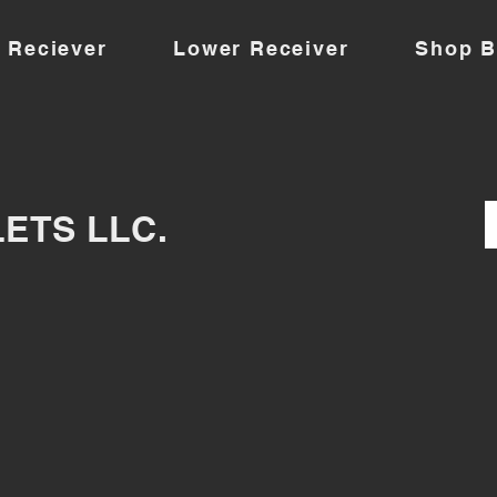
 Reciever
Lower Receiver
Shop B
LETS LLC.