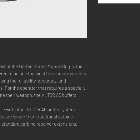
est of the United States Marine Corps, the
red to be one the most beneficial upgrades
asing the reliability, accuracy, and
 For the operator that requires a specially
tune their weapon, the VLTOR A5 buffers
ble with other VLTOR A5 buffer system
 are longer than traditional carbine
n standard carbine receiver extensions.