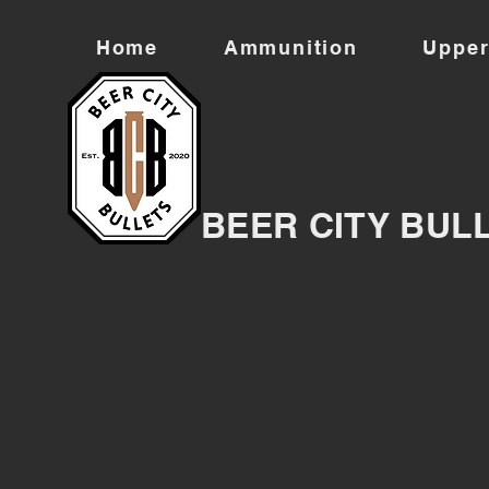
Home
Ammunition
Upper
BEER CITY BUL