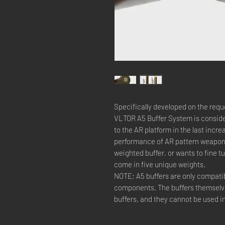
Specifically developed on the requ
VLTOR A5 Buffer System is conside
to the AR platform in the last incre
performance of AR pattern weapons.
weighted buffer, or wants to fine 
come in five unique weights.
NOTE: A5 buffers are only compati
components. The buffers themselves
buffers, and they cannot be used i