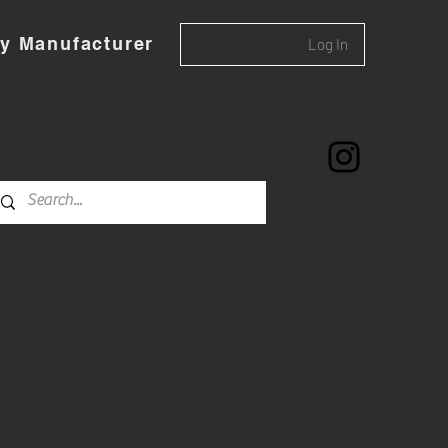
y Manufacturer
Log In