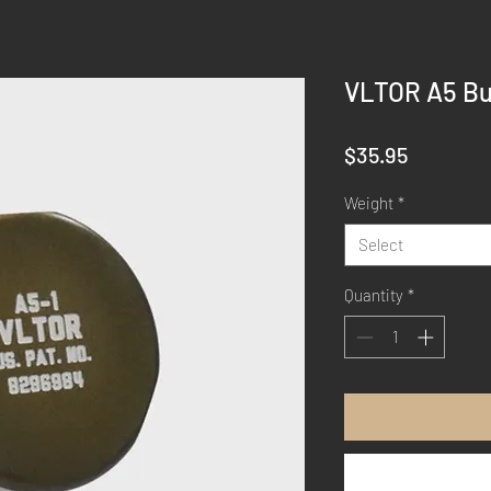
VLTOR A5 Bu
Price
$35.95
Weight
*
Select
Quantity
*