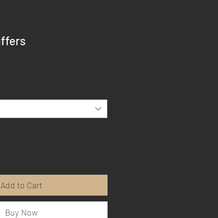
ffers
Add to Cart
Buy Now